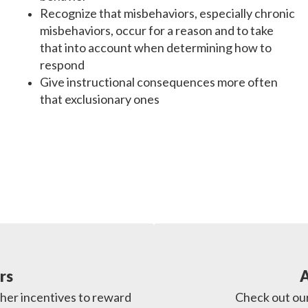
Recognize that misbehaviors, especially chronic
misbehaviors, occur for a reason and to take
that into account when determining how to
respond
Give instructional consequences more often
that exclusionary ones
rs
A
her incentives to reward 
Check out our