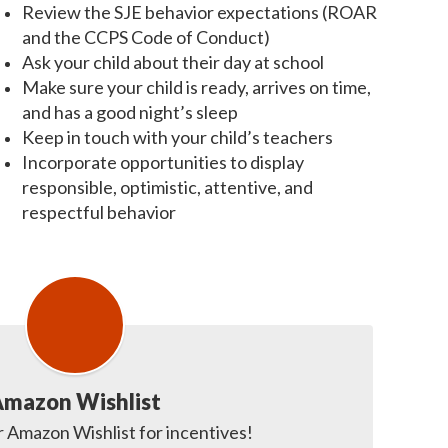
Review the SJE behavior expectations (ROAR
and the CCPS Code of Conduct)
Ask your child about their day at school
Make sure your child is ready, arrives on time,
and has a good night’s sleep
Keep in touch with your child’s teachers
Incorporate opportunities to display
responsible, optimistic, attentive, and
respectful behavior
mazon Wishlist
 Amazon Wishlist for incentives! 