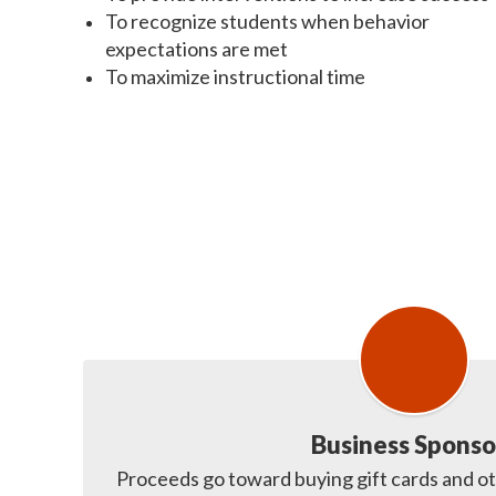
To recognize students when behavior
expectations are met
To maximize instructional time
Business Sponso
Proceeds go toward buying gift cards and ot