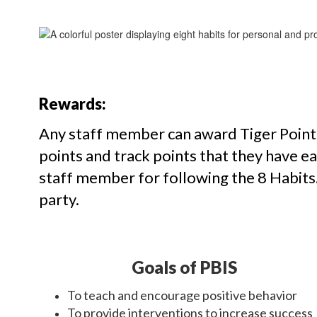
Rewards:
Any staff member can award Tiger Points
points and track points that they have 
staff member for following the 8 Habits. 
party.
Goals of PBIS
To teach and encourage positive behavior
To provide interventions to increase success