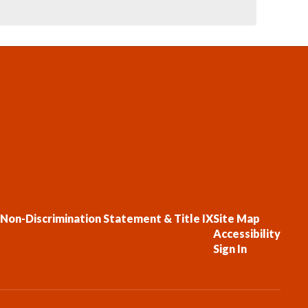
Non-Discrimination Statement & Title IX
Site Map
Accessibility
Sign In