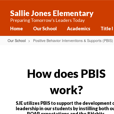
Skip
to
Sallie Jones Elementary
main
content
Preparing Tomorrow's Leaders Today
Home
Our School
Academics
Title I
Our School
Positive Behavior Interventions & Supports (PBIS)
Positive
Behavior
Interventions
&
How does PBIS
Supports
(PBIS)
work?
SJE utilizes PBIS to support the development 
leadership in our students by instilling both o
ROAR expectations and the 8 Habits.