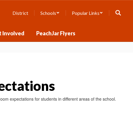
District
Schools
Popular Links
 Involved
PeachJar Flyers
ctations