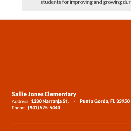
Sallie Jones Elementary
Address:
1230 Narranja St.
Punta Gorda, FL 33950
Phone:
(941) 575-5440