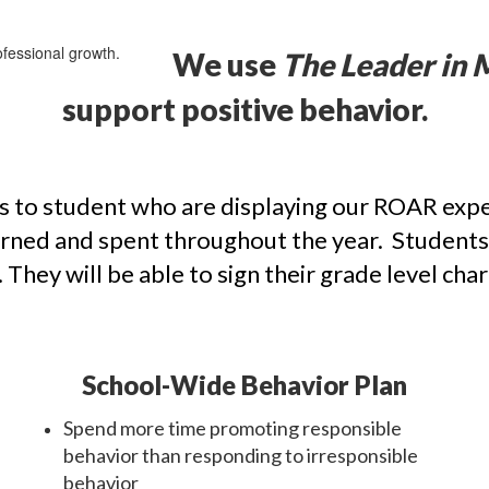
We use
The Leader in 
support positive behavior.
 to student who are displaying our ROAR expec
earned and spent throughout the year. Students
They will be able to sign their grade level char
School-Wide Behavior Plan
Spend more time promoting responsible
behavior than responding to irresponsible
behavior