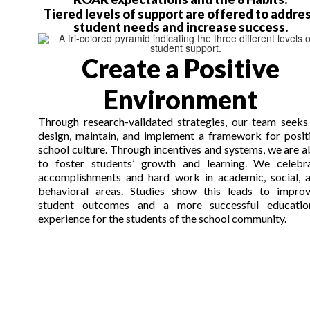
Tiered levels of support are offered to addre
student needs and increase success.
Create a Positive
Environment
Through research-validated strategies, our team seeks
design, maintain, and implement a framework for posit
school culture. Through incentives and systems, we
are a
to
foster students’ growth and learning. We celebr
accomplishments and hard work in academic, social, 
behavioral areas. Studies show this leads to impro
student outcomes and a more successful educatio
experience for the students
of
the school community.