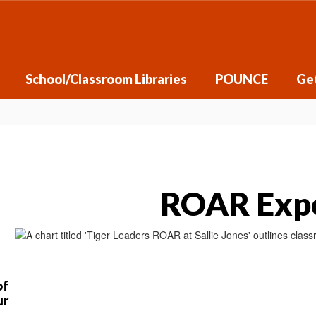
School/Classroom Libraries
POUNCE
Get
ROAR Expe
of
ur