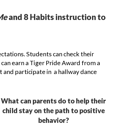
Me
and 8 Habits instruction to
tations. Students can check their
 can earn a Tiger Pride Award from a
t and participate in a hallway dance
What can parents do to help their
child stay on the path to positive
behavior?