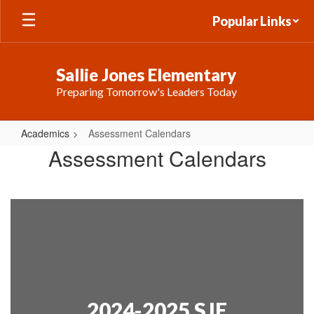
Skip
Popular Links
to
main
content
Sallie Jones Elementary
Preparing Tomorrow's Leaders Today
Academics
Assessment Calendars
Assessment
Assessment Calendars
Calendars
2024-2025 SJE