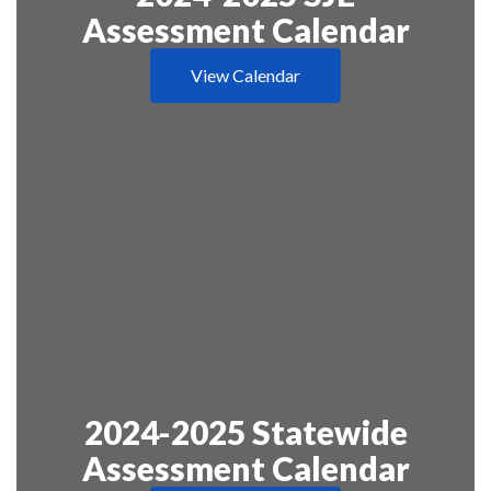
Assessment Calendar
View Calendar
2024-2025 Statewide
Assessment Calendar