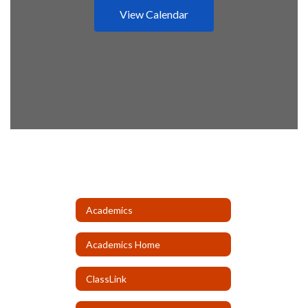
View Calendar
Academics
Academics Home
ClassLink