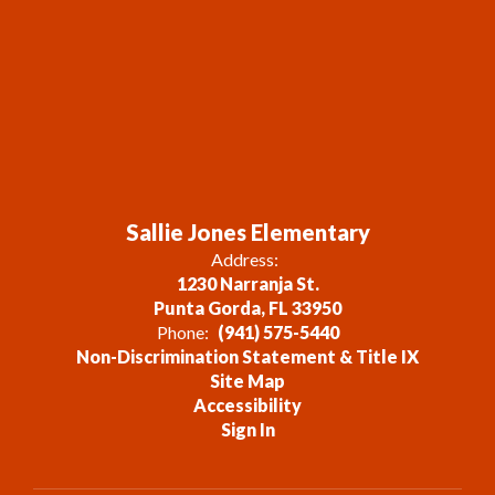
Sallie Jones Elementary
Address:
1230 Narranja St.
Punta Gorda, FL 33950
Phone:
(941) 575-5440
Non-Discrimination Statement & Title IX
Site Map
Accessibility
Sign In