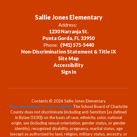
Sallie Jones Elementary
Address:
1230 Narranja St.
Punta Gorda, FL 33950
Phone:
(941) 575-5440
Non-Discrimination Statement & Title IX
Site Map
Accessibility
Sign In
Contents © 2026 Sallie Jones Elementary
Non-discrimination Statement
The School Board of Charlotte
County does not discriminate (including anti-Semitism [as defined
in Bylaw 0100]) on the basis of race, ethnicity, color, national
origin, sex (including sexual orientation, gender status, or gender
identity), recognized disability, pregnancy, marital status, age
(except as authorized by law), religion, military status, ancestry, or