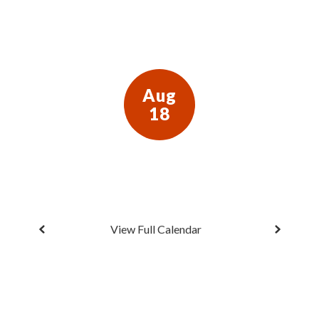
next
and
previous
buttons
to
navigate.
View Full Calendar