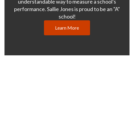
understandable way to measure a school's
performance. Sallie Jones is proud to be an "A"
school!
Learn More
What Makes Us
Great
Sallie Jones Elementary School
provides a supportive and
stimulating learning environment