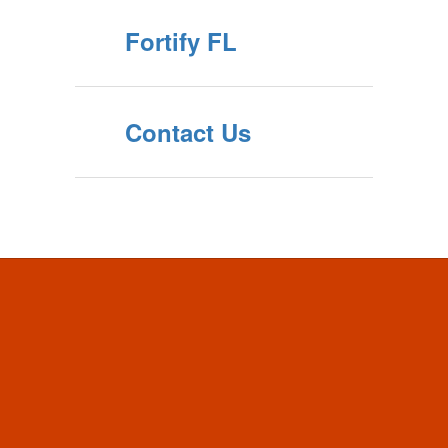
Fortify FL
Contact Us