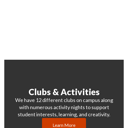
where all students have the
opportunity to reach their full
potential and succeed.
Clubs & Activities
We have 12 different clubs on campus along
with numerous activity nights to support
student interests, learning, and creativity.
Learn More