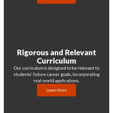
Rigorous and Relevant
Curriculum
Our curriculum is designed to be relevant to
students' future career goals, incorporating
real-world applications.
Learn More