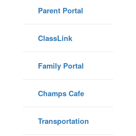
Parent Portal
ClassLink
Family Portal
Champs Cafe
Transportation