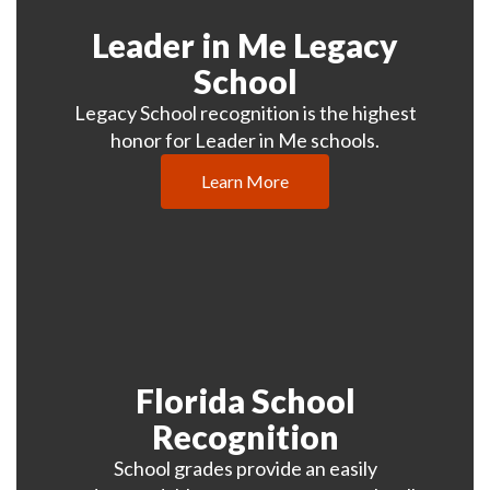
Leader in Me Legacy
School
Legacy School recognition is the highest
honor for Leader in Me schools.
Learn More
Florida School
Recognition
School grades provide an easily