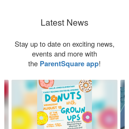
Latest News
Stay up to date on exciting news,
events and more with
the
!
ParentSquare app
Contains
10
slides.
Use
the
next
and
previous
buttons