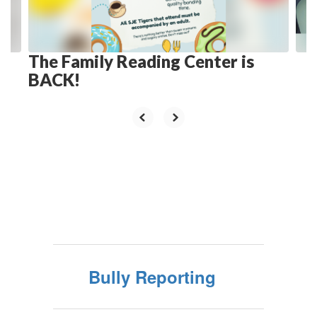
to
navigate.
The Family Reading Center is
BACK!
Bully Reporting