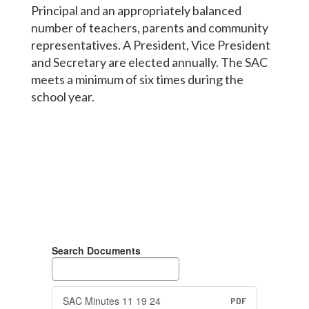
Principal and an appropriately balanced
number of teachers, parents and community
representatives. A President, Vice President
and Secretary are elected annually. The SAC
meets a minimum of six times during the
school year.
Search Documents
SAC Minutes 11 19 24
PDF