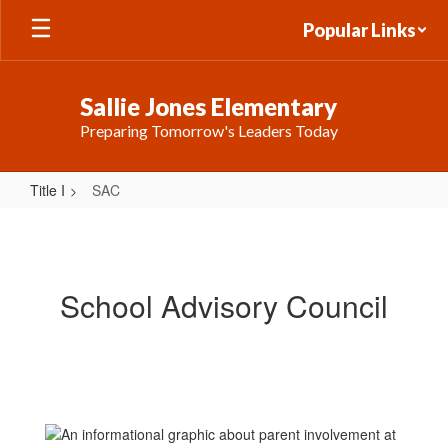
Skip
Popular Links
to
main
content
Sallie Jones Elementary
Preparing Tomorrow's Leaders Today
Title I
SAC
SAC
School Advisory Council