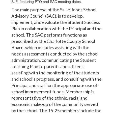
The main purpose of the Sallie Jones School
Advisory Council (SAC), is to develop,
implement, and evaluate the Student Success
Plan in collaboration with the Principal and the
school. The SAC performs functions as
prescribed by the Charlotte County School
Board, which includes assisting with the
needs assessments conducted by the school
administration, communicating the Student
Learning Plan to parents and citizens,
assisting with the monitoring of the students’
and school’s progress, and consulting with the
Principal and staff on the appropriate use of
school improvement funds. Membership is
representative of the ethnic, racial and
economic make-up of the community served
by the school. The 15-25 members include the