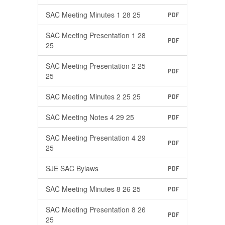
SAC Meeting Minutes 1 28 25
PDF
SAC Meeting Presentation 1 28
PDF
25
SAC Meeting Presentation 2 25
PDF
25
SAC Meeting Minutes 2 25 25
PDF
SAC Meeting Notes 4 29 25
PDF
SAC Meeting Presentation 4 29
PDF
25
SJE SAC Bylaws
PDF
SAC Meeting Minutes 8 26 25
PDF
SAC Meeting Presentation 8 26
PDF
25