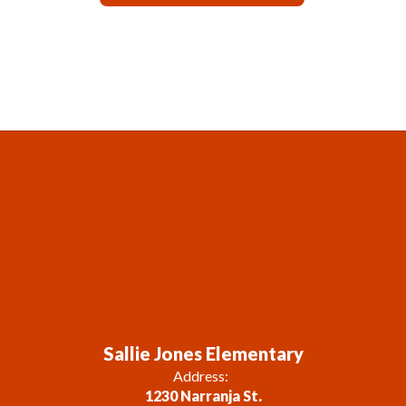
Sallie Jones Elementary
Address:
1230 Narranja St.