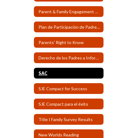
Parent & Family Engagement Plan
Plan de Participación de Padres y Familias
Parents' Right to Know
Derecho de los Padres a Informse
SAC
SJE Compact for Success
SJE Compact para el éxito
Title I Family Survey Results
New Worlds Reading