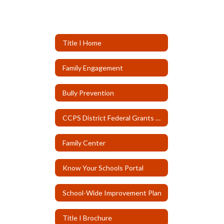
Title I Home
Family Engagement
Bully Prevention
CCPS District Federal Grants Page
Family Center
Know Your Schools Portal
School-Wide Improvement Plan
Title I Brochure