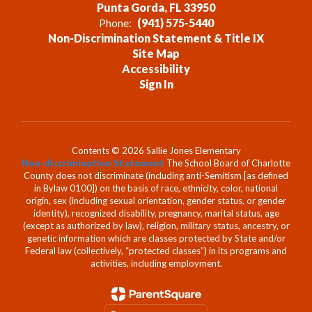
Punta Gorda, FL 33950
Phone:
(941) 575-5440
Non-Discrimination Statement & Title IX
Site Map
Accessibility
Sign In
Contents © 2026 Sallie Jones Elementary
Non-discrimination Statement
The School Board of Charlotte
County does not discriminate (including anti-Semitism [as defined
in Bylaw 0100]) on the basis of race, ethnicity, color, national
origin, sex (including sexual orientation, gender status, or gender
identity), recognized disability, pregnancy, marital status, age
(except as authorized by law), religion, military status, ancestry, or
genetic information which are classes protected by State and/or
Federal law (collectively, “protected classes”) in its programs and
activities, including employment.