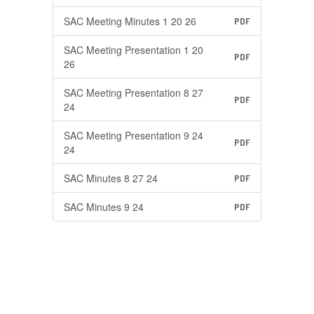
SAC Meeting Minutes 1 20 26
PDF
SAC Meeting Presentation 1 20
PDF
26
SAC Meeting Presentation 8 27
PDF
24
SAC Meeting Presentation 9 24
PDF
24
SAC Minutes 8 27 24
PDF
SAC Minutes 9 24
PDF